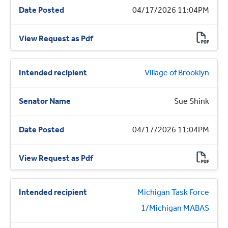
04/17/2026 11:04PM
Village of Brooklyn
Sue Shink
04/17/2026 11:04PM
Michigan Task Force
1/Michigan MABAS