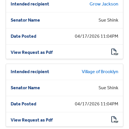
Grow Jackson
Sue Shink
04/17/2026 11:04PM
Village of Brooklyn
Sue Shink
04/17/2026 11:04PM