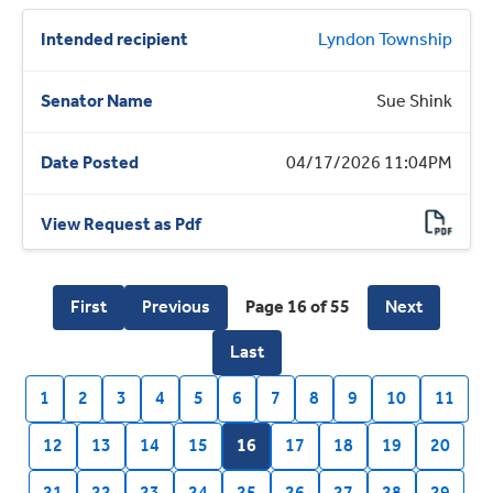
Lyndon Township
Sue Shink
04/17/2026 11:04PM
First
Previous
Page 16 of 55
Next
Last
1
2
3
4
5
6
7
8
9
10
11
12
13
14
15
16
17
18
19
20