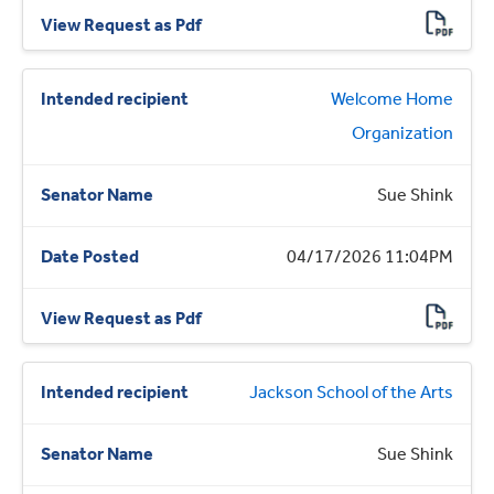
Welcome Home
Organization
Sue Shink
04/17/2026 11:04PM
Jackson School of the Arts
Sue Shink