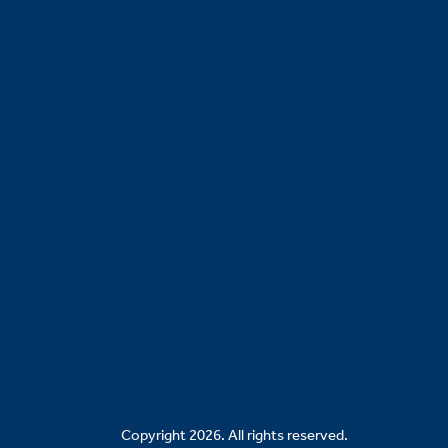
Copyright 2026. All rights reserved.