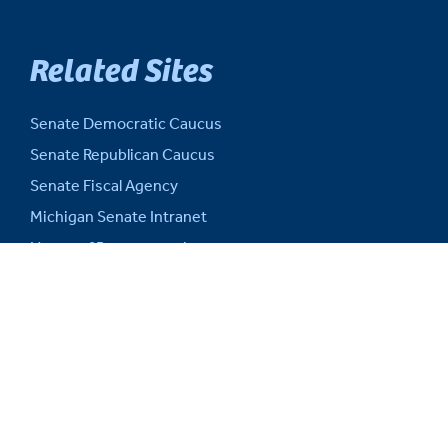
Related Sites
Senate Democratic Caucus
Senate Republican Caucus
Senate Fiscal Agency
Michigan Senate Intranet
House of Representatives
Michigan Legislature
Michigan Legislative Council
Michigan State Capitol
Michigan.gov
Auditor General
SITE INFORMATION