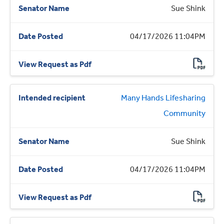
Sue Shink
04/17/2026 11:04PM
Many Hands Lifesharing
Community
Sue Shink
04/17/2026 11:04PM