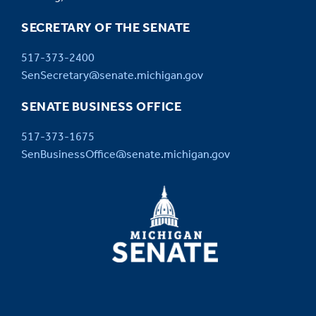
SECRETARY OF THE SENATE
517-373-2400
SenSecretary@senate.michigan.gov
SENATE BUSINESS OFFICE
517-373-1675
SenBusinessOffice@senate.michigan.gov
MICHIGAN
SENATE