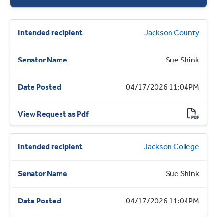
Jackson County
Sue Shink
04/17/2026 11:04PM
Jackson College
Sue Shink
04/17/2026 11:04PM