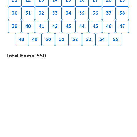
21
22
23
24
25
26
27
28
29
30
31
32
33
34
35
36
37
38
39
40
41
42
43
44
45
46
47
48
49
50
51
52
53
54
55
Total Items: 550