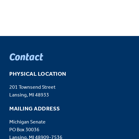
Contact
PHYSICAL LOCATION
201 Townsend Street
Lansing, MI 48933
MAILING ADDRESS
Michigan Senate
PO Box 30036
Lansing, MI 48909-7536