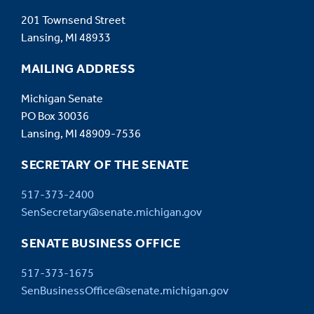
infrastructure projects, upgrades, and maintenance
201 Townsend Street
activities. The Infrastructure Supervisor also
Lansing, MI 48933
manages the availability, integrity, and operational
performance of infrastructure systems and related
MAILING ADDRESS
applications across multiple business units and
Michigan Senate
technology platforms, ensuring business continuity
PO Box 30036
and reliable service delivery.
Lansing, MI 48909-7536
SECRETARY OF THE SENATE
517-373-2400
SenSecretary@senate.michigan.gov
SENATE BUSINESS OFFICE
517-373-1675
SenBusinessOffice@senate.michigan.gov