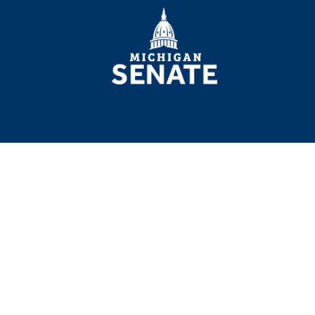
MICHIGAN
SENATE