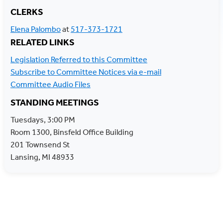
CLERKS
RELATED LINKS
Legislation Referred to this Committee
Subscribe to Committee Notices via e-mail
Committee Audio Files
STANDING MEETINGS
Tuesdays, 3:00 PM
Room 1300, Binsfeld Office Building
201 Townsend St
Lansing, MI 48933