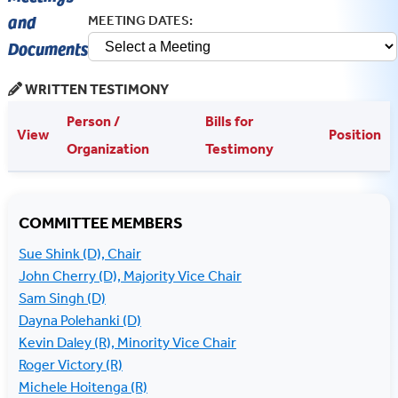
COMMITTEE MEMBERS
Sue Shink (D), Chair
John Cherry (D), Majority Vice Chair
Sam Singh (D)
Dayna Polehanki (D)
Kevin Daley (R), Minority Vice Chair
Roger Victory (R)
Michele Hoitenga (R)