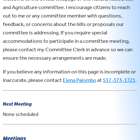
and Agriculture committee. I encourage citizens to reach
out to me or any committee member with questions,
feedback, or concerns about the bills or proposals our
committee is addressing. If you require special
accommodations to participate in a committee meeting,
please contact my Committee Clerk in advance so we can
ensure the necessary arrangements are made.
If you believe any information on this page is incomplete or
inaccurate, please contact