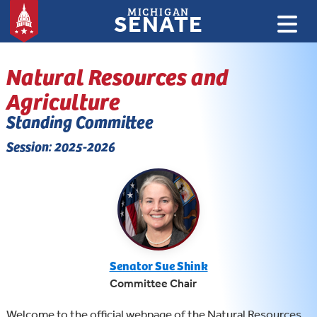
MICHIGAN
SENATE
Natural Resources and
Agriculture
Standing Committee
Session: 2025-2026
Senator Sue Shink
Committee Chair
Welcome to the official webpage of the Natural Resources