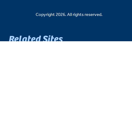
Copyright 2026. All rights reserved.
Related Sites
Senate Democratic Caucus
Senate Republican Caucus
Senate Fiscal Agency
Michigan Senate Intranet
House of Representatives
Michigan Legislature
Michigan Legislative Council
Michigan State Capitol
Michigan.gov