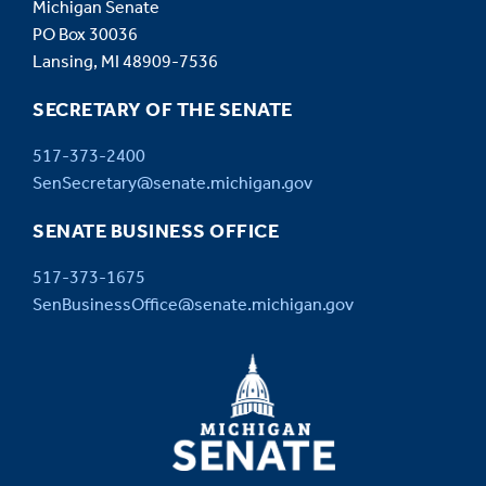
Michigan Senate
PO Box 30036
Lansing, MI 48909-7536
SECRETARY OF THE SENATE
517-373-2400
SenSecretary@senate.michigan.gov
SENATE BUSINESS OFFICE
517-373-1675
SenBusinessOffice@senate.michigan.gov
MICHIGAN
SENATE