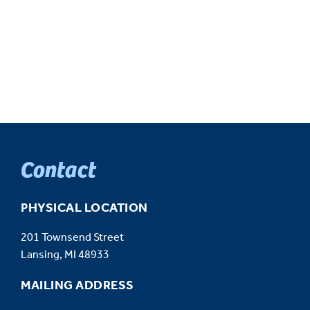
Contact
PHYSICAL LOCATION
201 Townsend Street
Lansing, MI 48933
MAILING ADDRESS