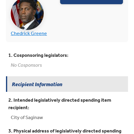
(opens in new tab)
(opens in new tab)
Chedrick Greene
1. Cosponsoring legislators:
No Cosponsors
Recipient Information
2. Intended legislatively directed spending item
recipient:
City of Saginaw
3. Physical address of legislatively directed spending