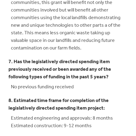
communities, this grant will benefit not only the
communities involved but will benefit all other
communities using the local landfills demonstrating
new and unique technologies to other parts a of the
state. This means less organic waste taking up
valuable space in our landfills and reducing future
contamination on our farm fields.
7. Has the legislatively directed spending item
previously received or been awarded any of the
following types of funding in the past 5 years?
No previous funding received
8. Estimated time frame for completion of the
legislatively directed spending item project:
Estimated engineering and approvals: 8 months
Estimated construction: 9-12 months