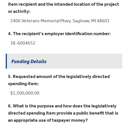
item recipient and the intended location of the project
or activity:
2406 Veterans Memorial Pkwy. Saginaw, MI 48601
4. The recipient's employer identification number:
38-6004652
Funding Details
5. Requested amount of the legislatively directed
spending item:
$1,500,000.00
6. What is the purpose and how does the legislatively
directed spending item provide a public benefit that is
an appropriate use of taxpayer money?