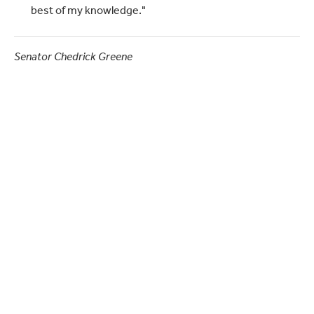
best of my knowledge."
Senator Chedrick Greene