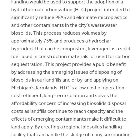
Funding would be used to support the adoption of a
hydrothermal carbonization (HTC) project intended to
significantly reduce PFAS and eliminate microplastics
and other contaminants in the city’s wastewater
biosolids. This process reduces volumes by
approximately 75% and produces a hydrochar
byproduct that can be composted, leveraged as a solid
fuel, used in construction materials, or used for carbon
sequestration. This project provides a public benefit
by addressing the emerging issues of disposing of
biosolids in our landfills and or by land applying on
Michigan’s farmlands. HTC is a low cost of operation,
cost-efficient, long-term solution and solves the
affordability concern of increasing biosolids disposal
costs as landfills continue to reach capacity and the
effects of emerging contaminants make it difficult to
land apply. By creating a regional biosolids handling
facility that can handle the sludge of many surrounding