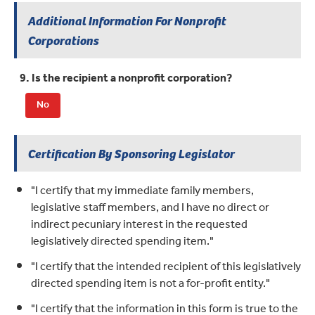
Additional Information For Nonprofit
Corporations
9. Is the recipient a nonprofit corporation?
No
Certification By Sponsoring Legislator
"I certify that my immediate family members,
legislative staff members, and I have no direct or
indirect pecuniary interest in the requested
legislatively directed spending item."
"I certify that the intended recipient of this legislatively
directed spending item is not a for-profit entity."
"I certify that the information in this form is true to the