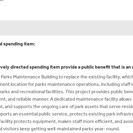
ed spending item:
ively directed spending item provide a public benefit that is a
 Parks Maintenance Building to replace the existing facility, whi
nent location for parks maintenance operations, including staf
arks and recreational facilities. This project provides public be
ficient, and reliable manner. A dedicated maintenance facility all
, and supports the ongoing care of park assets that serve reside
ports an essential public service, protects existing park infras
facility protects equipment, makes staff more efficient, and avo
visitors keep getting well-maintained parks year- round.