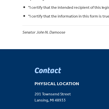
"I certify that the intended recipient of this legi
"I certify that the information in this form is t
Senator John N. Damoose
Contact
PHYSICAL LOCATION
201 Townsend Street
Lansing, MI 48933