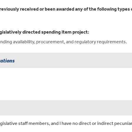
reviously received or been awarded any of the following types o
gislatively directed spending item project:
ding availability, procurement, and regulatory requirements.
rations
islative staff members, and I have no direct or indirect pecuniar