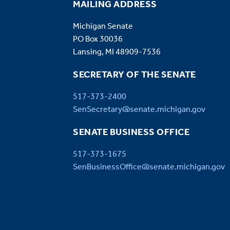
MAILING ADDRESS
Michigan Senate
PO Box 30036
Lansing, MI 48909-7536
SECRETARY OF THE SENATE
517-373-2400
SenSecretary@senate.michigan.gov
SENATE BUSINESS OFFICE
517-373-1675
SenBusinessOffice@senate.michigan.gov