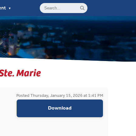
ent
▼
 Ste. Marie
Posted Thursday, January 15, 2026 at 1:41 PM
appropriations request do
Download