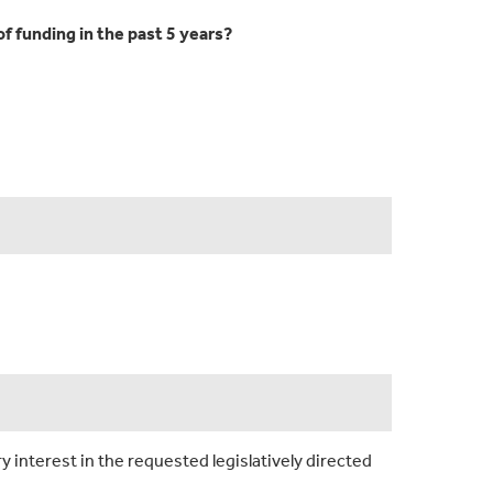
f funding in the past 5 years?
y interest in the requested legislatively directed