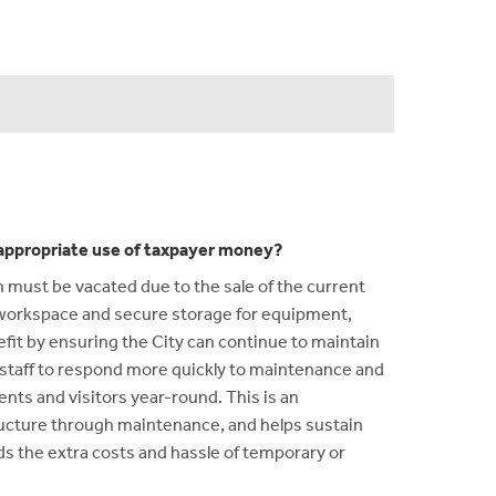
n appropriate use of taxpayer money?
ch must be vacated due to the sale of the current
f workspace and secure storage for equipment,
nefit by ensuring the City can continue to maintain
ows staff to respond more quickly to maintenance and
nts and visitors year-round. This is an
tructure through maintenance, and helps sustain
ids the extra costs and hassle of temporary or