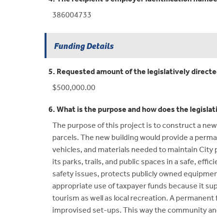
386004733
Funding Details
5. Requested amount of the legislatively direct
$500,000.00
6. What is the purpose and how does the legislat
The purpose of this project is to construct a new
parcels. The new building would provide a perma
vehicles, and materials needed to maintain City p
its parks, trails, and public spaces in a safe, ef
safety issues, protects publicly owned equipment
appropriate use of taxpayer funds because it sup
tourism as well as local recreation. A permanent 
improvised set-ups. This way the community and 