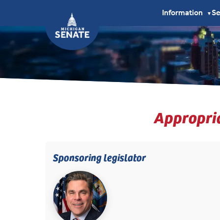
Information
S
▼
Appropria
Sponsoring legislator
(opens in new tab)