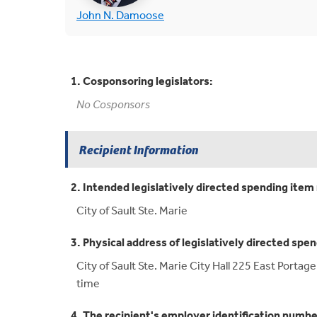
(opens in new tab)
John N. Damoose
1. Cosponsoring legislators:
No Cosponsors
Recipient Information
2. Intended legislatively directed spending item 
City of Sault Ste. Marie
3. Physical address of legislatively directed spen
City of Sault Ste. Marie City Hall 225 East Porta
time
4. The recipient's employer identification numbe