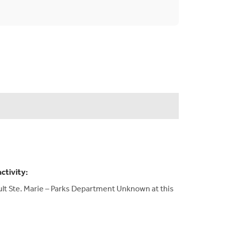
activity:
Sault Ste. Marie – Parks Department Unknown at this