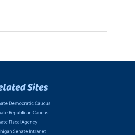
elated Sites
ate Democratic Caucus
ate Republican Caucus
ate Fiscal Agency
higan Senate Intranet