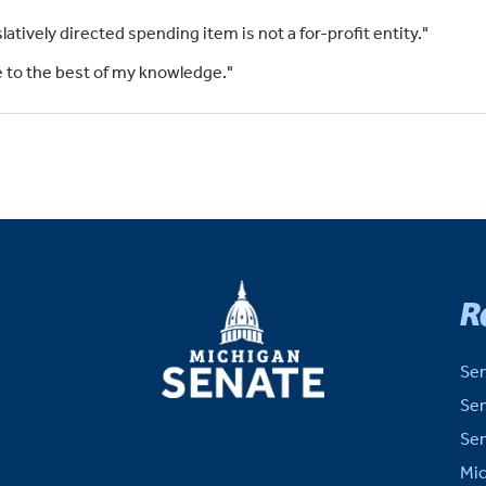
slatively directed spending item is not a for-profit entity."
rue to the best of my knowledge."
MICHIGAN
R
SENATE
Sen
Sen
Sen
Mic