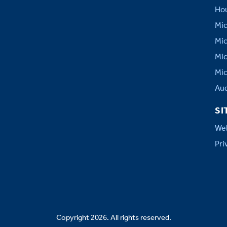
Hou
Mic
Mic
Mic
Mic
Aud
SI
Web
Pri
Copyright 2026. All rights reserved.