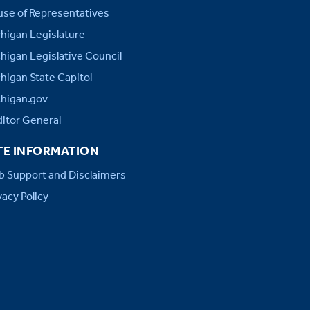
se of Representatives
higan Legislature
higan Legislative Council
higan State Capitol
higan.gov
itor General
TE INFORMATION
 Support and Disclaimers
vacy Policy