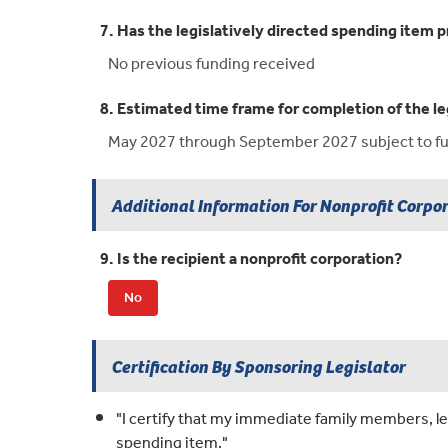
7. Has the legislatively directed spending item p
No previous funding received
8. Estimated time frame for completion of the le
May 2027 through September 2027 subject to fun
Additional Information For Nonprofit Corpo
9. Is the recipient a nonprofit corporation?
No
Certification By Sponsoring Legislator
"I certify that my immediate family members, leg
spending item."