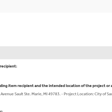
recipient:
ding item recipient and the intended location of the project or 
ge Avenue Sault Ste. Marie, MI 49783. - Project Location: City of 
r: