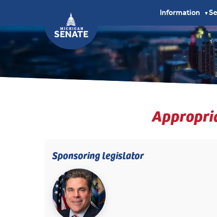
Information
S
▼
Appropria
Sponsoring legislator
(opens in new tab)