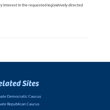
y interest in the requested legislatively directed
elated Sites
ate Democratic Caucus
ate Republican Caucus