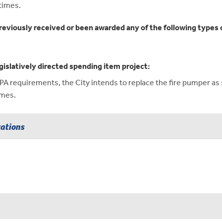
times.
reviously received or been awarded any of the following types o
gislatively directed spending item project:
requirements, the City intends to replace the fire pumper as so
imes.
rations