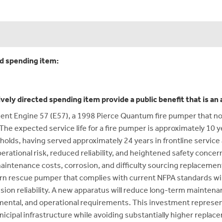
ed spending item:
ively directed spending item provide a public benefit that is a
ment Engine 57 (E57), a 1998 Pierce Quantum fire pumper that no
The expected service life for a fire pumper is approximately 10 ye
holds, having served approximately 24 years in frontline servic
ational risk, reduced reliability, and heightened safety concerns 
maintenance costs, corrosion, and difficulty sourcing replacement
n rescue pumper that complies with current NFPA standards will s
ion reliability. A new apparatus will reduce long-term maintena
ental, and operational requirements. This investment represen
unicipal infrastructure while avoiding substantially higher replace