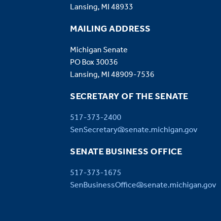
Lansing, MI 48933
MAILING ADDRESS
Michigan Senate
PO Box 30036
Lansing, MI 48909-7536
SECRETARY OF THE SENATE
517-373-2400
SenSecretary@senate.michigan.gov
SENATE BUSINESS OFFICE
517-373-1675
SenBusinessOffice@senate.michigan.gov