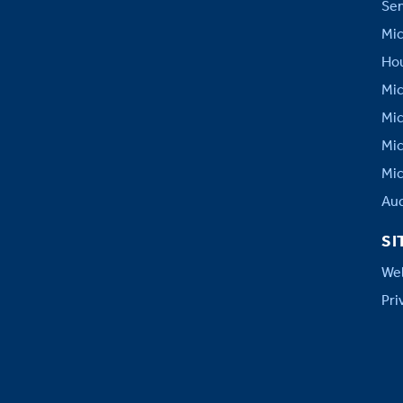
Sen
Mic
Hou
Mic
Mic
Mic
Mic
Aud
SI
Web
Pri