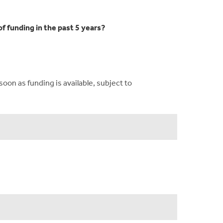
f funding in the past 5 years?
on as funding is available, subject to