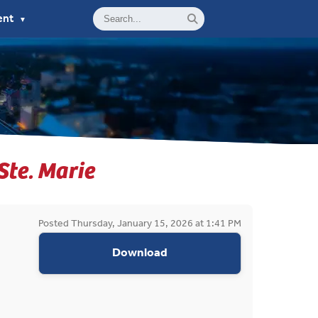
ent
▼
 Ste. Marie
Posted Thursday, January 15, 2026 at 1:41 PM
appropriations request do
Download