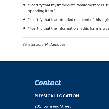
"I certify that my immediate family members, leg
spending item."
"I certify that the intended recipient of this legi
"I certify that the information in this form is t
Senator John N. Damoose
Contact
PHYSICAL LOCATION
201 Townsend Street