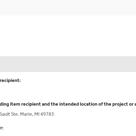
recipient:
ding item recipient and the intended location of the project or 
Sault Ste. Marie, MI 49783
r: