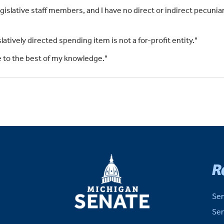
islative staff members, and I have no direct or indirect pecuniar
slatively directed spending item is not a for-profit entity."
rue to the best of my knowledge."
MICHIGAN
R
SENATE
Sen
Sen