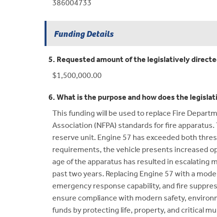
386004733
Funding Details
5. Requested amount of the legislatively direct
$1,500,000.00
6. What is the purpose and how does the legislat
This funding will be used to replace Fire Depart
Association (NFPA) standards for fire apparatus. 
reserve unit. Engine 57 has exceeded both thres
requirements, the vehicle presents increased oper
age of the apparatus has resulted in escalating 
past two years. Replacing Engine 57 with a moder
emergency response capability, and fire suppress
ensure compliance with modern safety, environm
funds by protecting life, property, and critical m