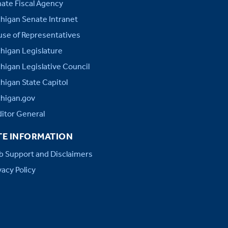
ate Fiscal Agency
higan Senate Intranet
se of Representatives
higan Legislature
higan Legislative Council
higan State Capitol
higan.gov
itor General
TE INFORMATION
 Support and Disclaimers
vacy Policy