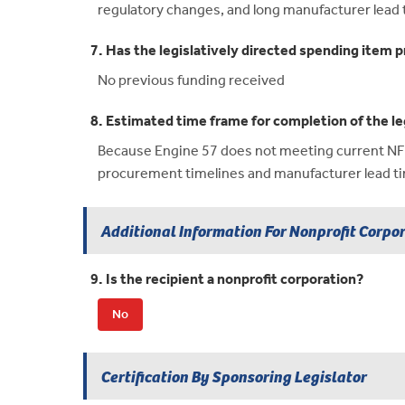
regulatory changes, and long manufacturer lead 
7. Has the legislatively directed spending item p
No previous funding received
8. Estimated time frame for completion of the le
Because Engine 57 does not meeting current NFPA 
procurement timelines and manufacturer lead t
Additional Information For Nonprofit Corpo
9. Is the recipient a nonprofit corporation?
No
Certification By Sponsoring Legislator