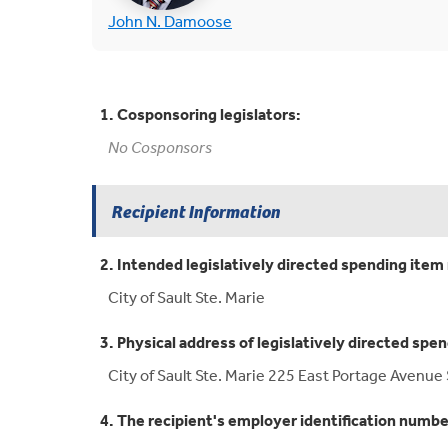
(opens in new tab)
John N. Damoose
1. Cosponsoring legislators:
No Cosponsors
Recipient Information
2. Intended legislatively directed spending item 
City of Sault Ste. Marie
3. Physical address of legislatively directed spen
City of Sault Ste. Marie 225 East Portage Avenue 
4. The recipient's employer identification numbe