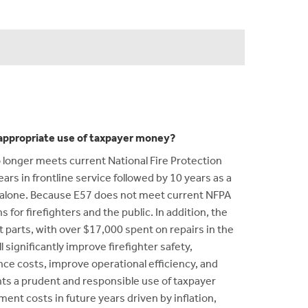
n appropriate use of taxpayer money?
 longer meets current National Fire Protection
ars in frontline service followed by 10 years as a
e alone. Because E57 does not meet current NFPA
for firefighters and the public. In addition, the
 parts, with over $17,000 spent on repairs in the
ignificantly improve firefighter safety,
nce costs, improve operational efficiency, and
ts a prudent and responsible use of taxpayer
ment costs in future years driven by inflation,