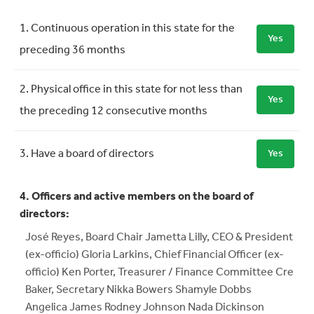
Requirement
Meets Requirement
1. Continuous operation in this state for the
Yes
preceding 36 months
2. Physical office in this state for not less than
Yes
the preceding 12 consecutive months
3. Have a board of directors
Yes
4. Officers and active members on the board of
directors:
José Reyes, Board Chair Jametta Lilly, CEO & President
(ex-officio) Gloria Larkins, Chief Financial Officer (ex-
officio) Ken Porter, Treasurer / Finance Committee Cre
Baker, Secretary Nikka Bowers Shamyle Dobbs
Angelica James Rodney Johnson Nada Dickinson