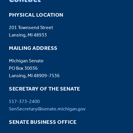
PHYSICAL LOCATION
201 Townsend Street
Lansing, MI 48933
MAILING ADDRESS
Michigan Senate
PO Box 30036
Lansing, MI 48909-7536
SECRETARY OF THE SENATE
517-373-2400
SenSecretary@senate.michigan.gov
SENATE BUSINESS OFFICE