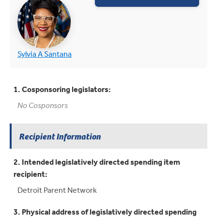
(opens in new tab)
(opens in new tab)
Sylvia A Santana
1. Cosponsoring legislators:
No Cosponsors
Recipient Information
2. Intended legislatively directed spending item
recipient:
Detroit Parent Network
3. Physical address of legislatively directed spending