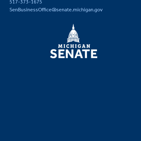
517-373-1675
SenBusinessOffice@senate.michigan.gov
MICHIGAN
SENATE