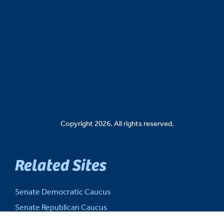
Copyright 2026. All rights reserved.
Related Sites
Senate Democratic Caucus
Senate Republican Caucus
Senate Fiscal Agency