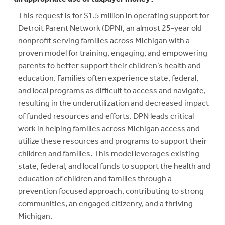
This request is for $1.5 million in operating support for
Detroit Parent Network (DPN), an almost 25-year old
nonprofit serving families across Michigan with a
proven model for training, engaging, and empowering
parents to better support their children’s health and
education. Families often experience state, federal,
and local programs as difficult to access and navigate,
resulting in the underutilization and decreased impact
of funded resources and efforts. DPN leads critical
work in helping families across Michigan access and
utilize these resources and programs to support their
children and families. This model leverages existing
state, federal, and local funds to support the health and
education of children and families through a
prevention focused approach, contributing to strong
communities, an engaged citizenry, and a thriving
Michigan.