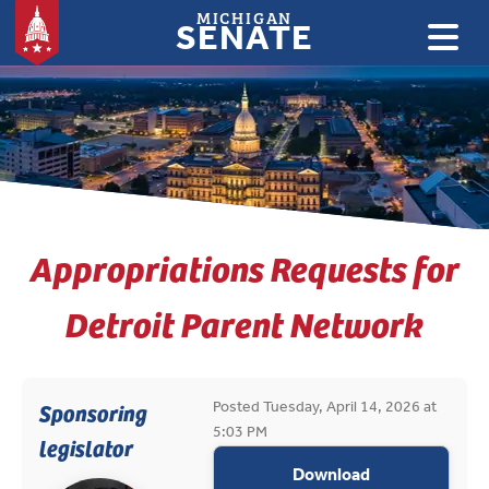
MICHIGAN
SENATE
:
Appropriations Requests for
Detroit Parent Network
Posted Tuesday, April 14, 2026 at
Sponsoring
5:03 PM
legislator
appropriations
Download