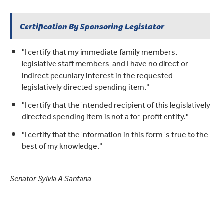
Certification By Sponsoring Legislator
"I certify that my immediate family members,
legislative staff members, and I have no direct or
indirect pecuniary interest in the requested
legislatively directed spending item."
"I certify that the intended recipient of this legislatively
directed spending item is not a for-profit entity."
"I certify that the information in this form is true to the
best of my knowledge."
Senator Sylvia A Santana