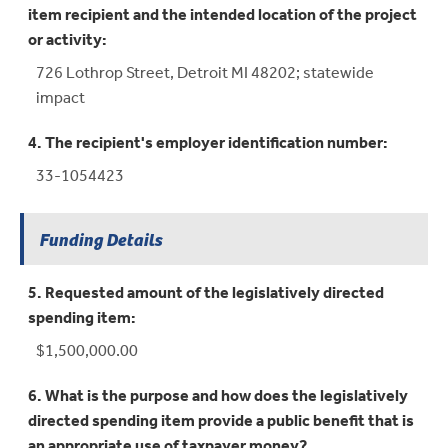
item recipient and the intended location of the project
or activity:
726 Lothrop Street, Detroit MI 48202; statewide
impact
4. The recipient's employer identification number:
33-1054423
Funding Details
5. Requested amount of the legislatively directed
spending item:
$1,500,000.00
6. What is the purpose and how does the legislatively
directed spending item provide a public benefit that is
an appropriate use of taxpayer money?