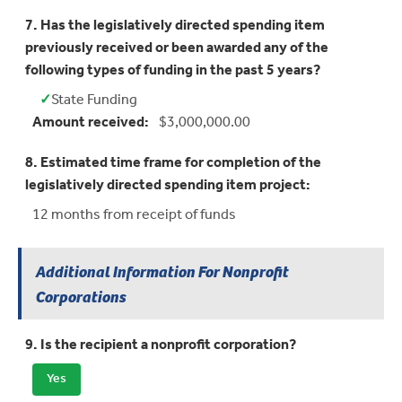
7. Has the legislatively directed spending item
previously received or been awarded any of the
following types of funding in the past 5 years?
✓
State Funding
Yes:
Amount received:
$3,000,000.00
8. Estimated time frame for completion of the
legislatively directed spending item project:
12 months from receipt of funds
Additional Information For Nonprofit
Corporations
9. Is the recipient a nonprofit corporation?
Yes