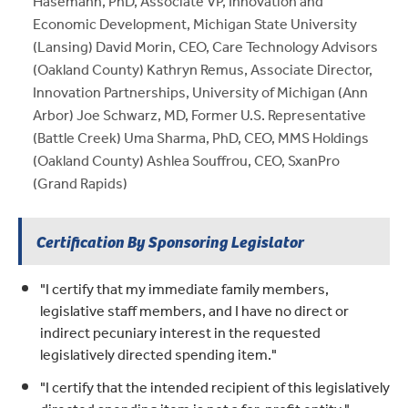
Hasemann, PhD, Associate VP, Innovation and
Economic Development, Michigan State University
(Lansing) David Morin, CEO, Care Technology Advisors
(Oakland County) Kathryn Remus, Associate Director,
Innovation Partnerships, University of Michigan (Ann
Arbor) Joe Schwarz, MD, Former U.S. Representative
(Battle Creek) Uma Sharma, PhD, CEO, MMS Holdings
(Oakland County) Ashlea Souffrou, CEO, SxanPro
(Grand Rapids)
Certification By Sponsoring Legislator
"I certify that my immediate family members,
legislative staff members, and I have no direct or
indirect pecuniary interest in the requested
legislatively directed spending item."
"I certify that the intended recipient of this legislatively