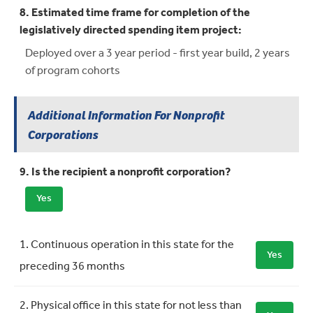
8. Estimated time frame for completion of the
legislatively directed spending item project:
Deployed over a 3 year period - first year build, 2 years
of program cohorts
Additional Information For Nonprofit
Corporations
9. Is the recipient a nonprofit corporation?
Yes
Requirement
Meets Requirement
1. Continuous operation in this state for the
Yes
preceding 36 months
2. Physical office in this state for not less than