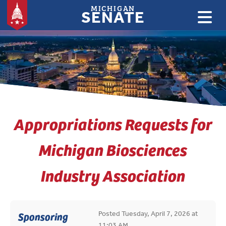
MICHIGAN
SENATE
:
Appropriations Requests for
Michigan Biosciences
Industry Association
Posted Tuesday, April 7, 2026 at
Sponsoring
11:03 AM