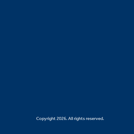
Copyright 2026. All rights reserved.