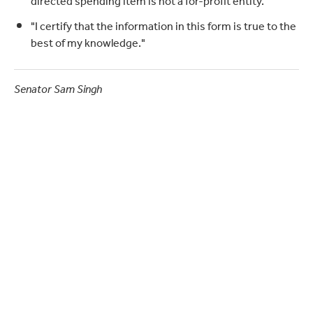
directed spending item is not a for-profit entity."
"I certify that the information in this form is true to the
best of my knowledge."
Senator Sam Singh