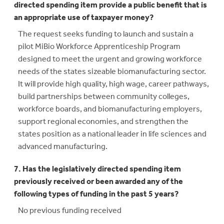
directed spending item provide a public benefit that is
an appropriate use of taxpayer money?
The request seeks funding to launch and sustain a
pilot MiBio Workforce Apprenticeship Program
designed to meet the urgent and growing workforce
needs of the states sizeable biomanufacturing sector.
It will provide high quality, high wage, career pathways,
build partnerships between community colleges,
workforce boards, and biomanufacturing employers,
support regional economies, and strengthen the
states position as a national leader in life sciences and
advanced manufacturing.
7. Has the legislatively directed spending item
previously received or been awarded any of the
following types of funding in the past 5 years?
No previous funding received