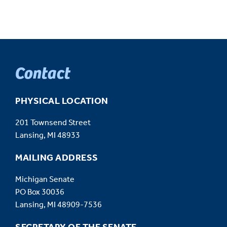
Contact
PHYSICAL LOCATION
201 Townsend Street
Lansing, MI 48933
MAILING ADDRESS
Michigan Senate
PO Box 30036
Lansing, MI 48909-7536