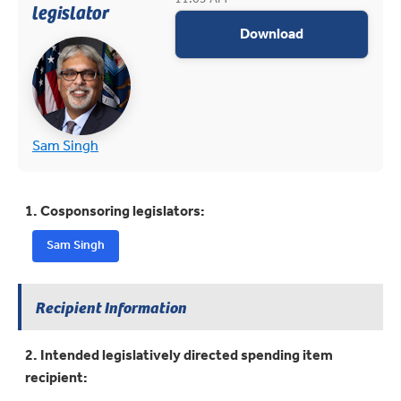
legislator
appropriations
Download
(opens in new tab)
(opens in new tab)
Sam Singh
1. Cosponsoring legislators:
Sam Singh
Recipient Information
2. Intended legislatively directed spending item
recipient: