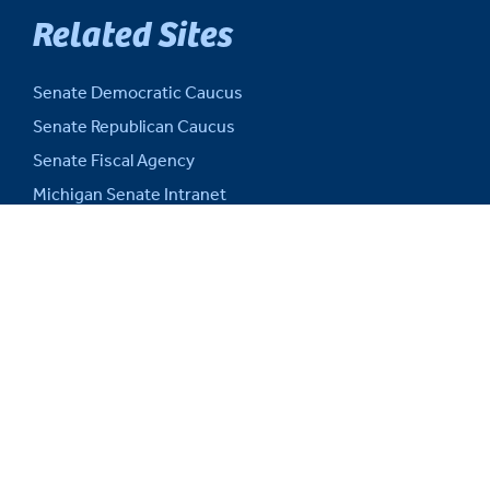
Related Sites
Senate Democratic Caucus
Senate Republican Caucus
Senate Fiscal Agency
Michigan Senate Intranet
House of Representatives
Michigan Legislature
Michigan Legislative Council
Michigan State Capitol
Michigan.gov
Auditor General
SITE INFORMATION
Web Support and Disclaimers