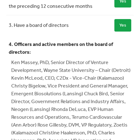
Yes
the preceding 12 consecutive months
3. Have a board of directors
Yes
4. Officers and active members on the board of
directors:
Ken Massey, PhD, Senior Director of Venture
Development, Wayne State University – Chair (Detroit)
Kevin McLeod, CEO, C2Dx - Vice-Chair (Kalamazoo)
Christy Bigelow, Vice President and General Manager,
Emergent Biosolutions (Lansing) Chuck Bird, Senior
Director, Government Relations and Industry Affairs,
Neogen (Lansing) Rhonda DeLuca, EVP Human
Resources and Operations, Terumo Cardiovascular
(Ann Arbor) Rose Gillesby, DVM, VP Regulatory, Zoetis
(Kalamazoo) Christine Haakenson, PhD, Charles