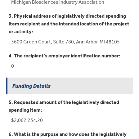
Michigan Biosciences Industry Association
3. Physical address of legislatively directed spending
item recipient and the intended location of the project
or activity:
3600 Green Court, Suite 780, Ann Arbor, MI 48105
4. The recipient's employer identification number:
0
Funding Details
5. Requested amount of the legislatively directed
spending item:
$2,062,234.20
6. What is the purpose and how does the legislatively