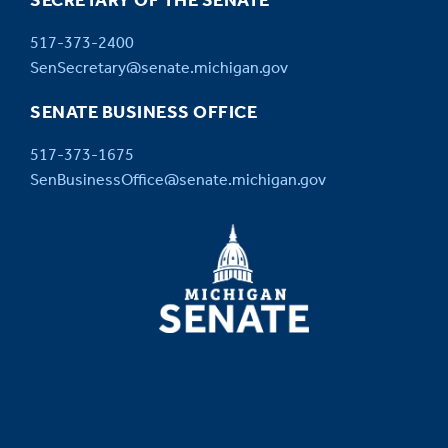
SECRETARY OF THE SENATE
517-373-2400
SenSecretary@senate.michigan.gov
SENATE BUSINESS OFFICE
517-373-1675
SenBusinessOffice@senate.michigan.gov
MICHIGAN
SENATE