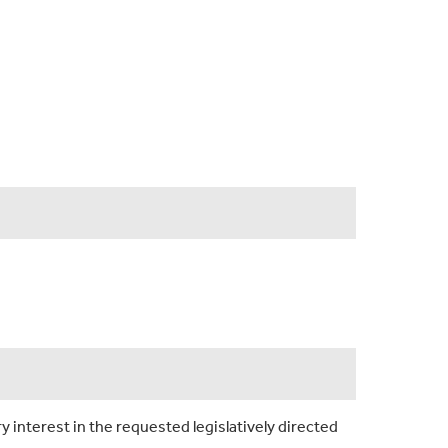
y interest in the requested legislatively directed