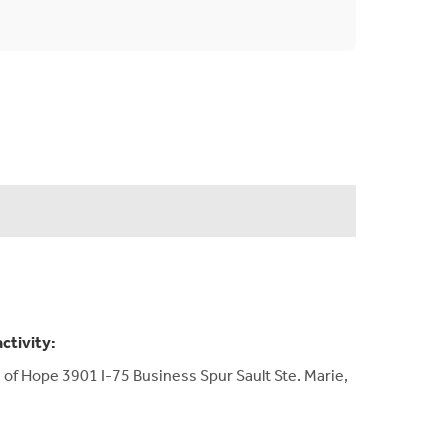
activity:
 of Hope 3901 I-75 Business Spur Sault Ste. Marie,