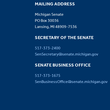
MAILING ADDRESS
Michigan Senate
PO Box 30036
Lansing, MI 48909-7536
SECRETARY OF THE SENATE
517-373-2400
SenSecretary@senate.michigan.gov
SENATE BUSINESS OFFICE
517-373-1675
SenBusinessOffice@senate.michigan.gov