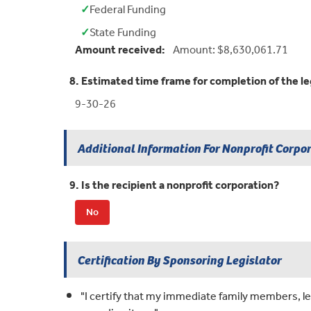
✓
Federal Funding
Yes:
✓
State Funding
Yes:
Amount received:
Amount: $8,630,061.71
8. Estimated time frame for completion of the le
9-30-26
Additional Information For Nonprofit Corpo
9. Is the recipient a nonprofit corporation?
No
Certification By Sponsoring Legislator
"I certify that my immediate family members, leg