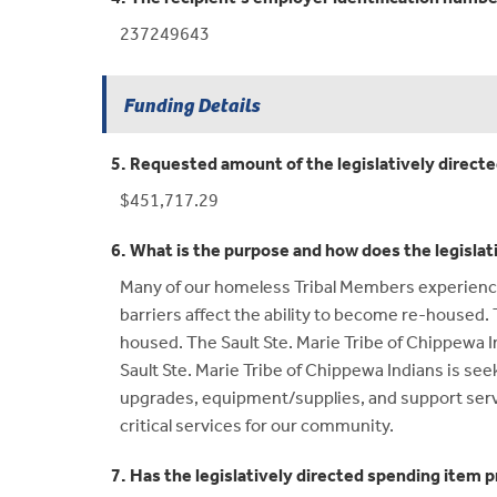
237249643
Funding Details
5. Requested amount of the legislatively direct
$451,717.29
6. What is the purpose and how does the legislat
Many of our homeless Tribal Members experience p
barriers affect the ability to become re-house
housed. The Sault Ste. Marie Tribe of Chippewa In
Sault Ste. Marie Tribe of Chippewa Indians is see
upgrades, equipment/supplies, and support servic
critical services for our community.
7. Has the legislatively directed spending item p