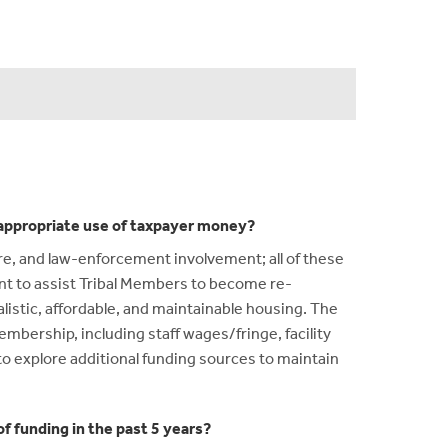
n appropriate use of taxpayer money?
re, and law-enforcement involvement; all of these
nt to assist Tribal Members to become re-
listic, affordable, and maintainable housing. The
embership, including staff wages/fringe, facility
to explore additional funding sources to maintain
f funding in the past 5 years?