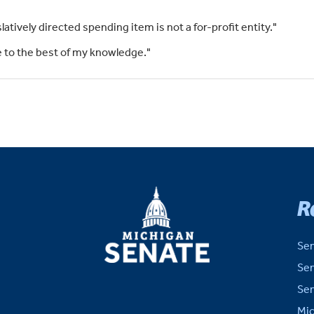
slatively directed spending item is not a for-profit entity."
rue to the best of my knowledge."
MICHIGAN
R
SENATE
Sen
Sen
Sen
Mic