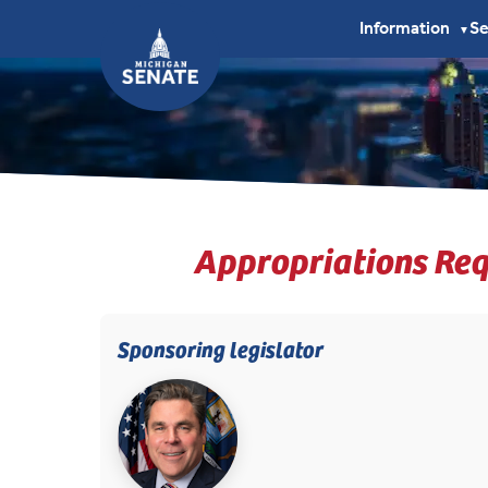
Information
S
▼
Appropriations Req
Sponsoring legislator
(opens in new tab)