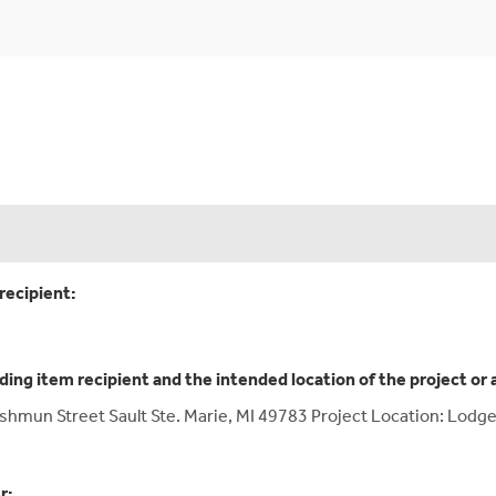
recipient:
ding item recipient and the intended location of the project or 
Ashmun Street Sault Ste. Marie, MI 49783 Project Location: Lodge
r: