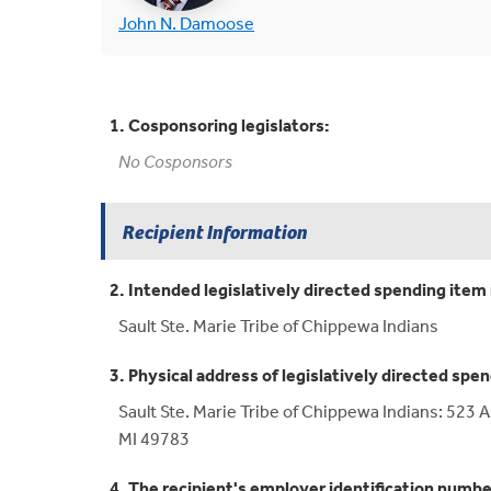
(opens in new tab)
John N. Damoose
1. Cosponsoring legislators:
No Cosponsors
Recipient Information
2. Intended legislatively directed spending item 
Sault Ste. Marie Tribe of Chippewa Indians
3. Physical address of legislatively directed spen
Sault Ste. Marie Tribe of Chippewa Indians: 523 
MI 49783
4. The recipient's employer identification numbe