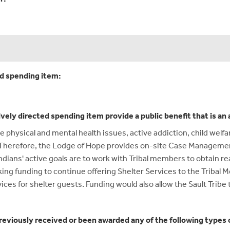
ed spending item:
ively directed spending item provide a public benefit that is a
hysical and mental health issues, active addiction, child welfa
d. Therefore, the Lodge of Hope provides on-site Case Manageme
dians' active goals are to work with Tribal members to obtain rea
king funding to continue offering Shelter Services to the Tribal M
es for shelter guests. Funding would also allow the Sault Tribe 
reviously received or been awarded any of the following types o