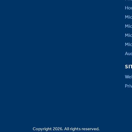
Hou
Mic
Mic
Mic
Mic
Aud
SI
Web
Pri
Copyright 2026. All rights reserved.