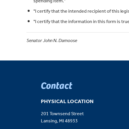
spending item."
"I certify that the intended recipient of this legi
"I certify that the information in this form is t
Senator John N. Damoose
Contact
PHYSICAL LOCATION
201 Townsend Street
Lansing, MI 48933