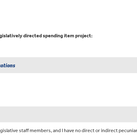
gislatively directed spending item project:
rations
islative staff members, and I have no direct or indirect pecuniar