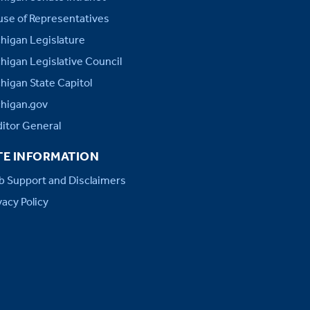
se of Representatives
higan Legislature
higan Legislative Council
higan State Capitol
higan.gov
itor General
TE INFORMATION
 Support and Disclaimers
vacy Policy