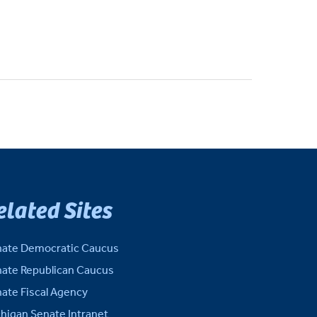
elated Sites
ate Democratic Caucus
ate Republican Caucus
ate Fiscal Agency
higan Senate Intranet