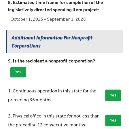
8. Estimated time frame for completion of the
legislatively directed spending item project:
October 1, 2025 - September 1, 2028
Additional Information For Nonprofit
Corporations
9. Is the recipient a nonprofit corporation?
Yes
Requirement
Meets Requirement
1. Continuous operation in this state for the
Yes
preceding 36 months
2. Physical office in this state for not less than
Yes
the preceding 12 consecutive months