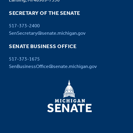
Lansing, MI 48909-7536
SECRETARY OF THE SENATE
517-373-2400
SenSecretary@senate.michigan.gov
SENATE BUSINESS OFFICE
517-373-1675
SenBusinessOffice@senate.michigan.gov
MICHIGAN
SENATE