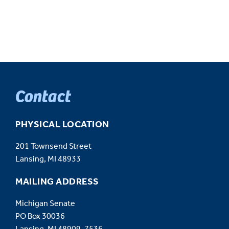
Contact
PHYSICAL LOCATION
201 Townsend Street
Lansing, MI 48933
MAILING ADDRESS
Michigan Senate
PO Box 30036