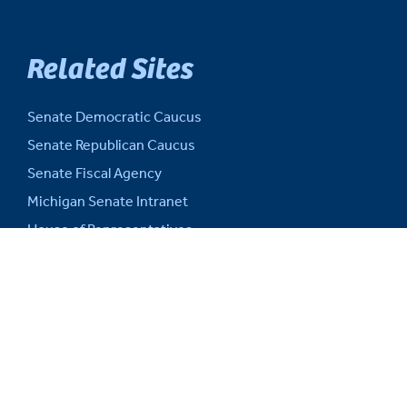
Related Sites
Senate Democratic Caucus
Senate Republican Caucus
Senate Fiscal Agency
Michigan Senate Intranet
House of Representatives
Michigan Legislature
Michigan Legislative Council
Michigan State Capitol
Michigan.gov
Auditor General