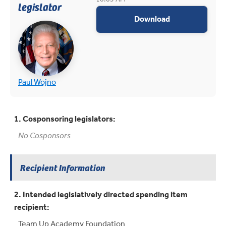
legislator
appropriations
Download
(opens in new tab)
(opens in new tab)
Paul Wojno
1. Cosponsoring legislators:
No Cosponsors
Recipient Information
2. Intended legislatively directed spending item
recipient:
Team Up Academy Foundation