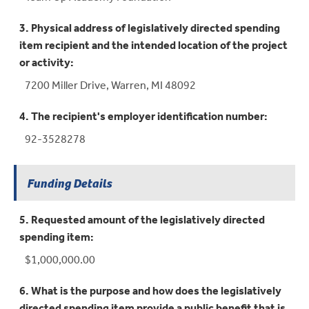
3. Physical address of legislatively directed spending
item recipient and the intended location of the project
or activity:
7200 Miller Drive, Warren, MI 48092
4. The recipient's employer identification number:
92-3528278
Funding Details
5. Requested amount of the legislatively directed
spending item:
$1,000,000.00
6. What is the purpose and how does the legislatively
directed spending item provide a public benefit that is