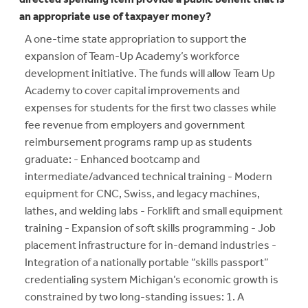
an appropriate use of taxpayer money?
A one-time state appropriation to support the
expansion of Team-Up Academy’s workforce
development initiative. The funds will allow Team Up
Academy to cover capital improvements and
expenses for students for the first two classes while
fee revenue from employers and government
reimbursement programs ramp up as students
graduate: - Enhanced bootcamp and
intermediate/advanced technical training - Modern
equipment for CNC, Swiss, and legacy machines,
lathes, and welding labs - Forklift and small equipment
training - Expansion of soft skills programming - Job
placement infrastructure for in-demand industries -
Integration of a nationally portable “skills passport”
credentialing system Michigan’s economic growth is
constrained by two long-standing issues: 1. A