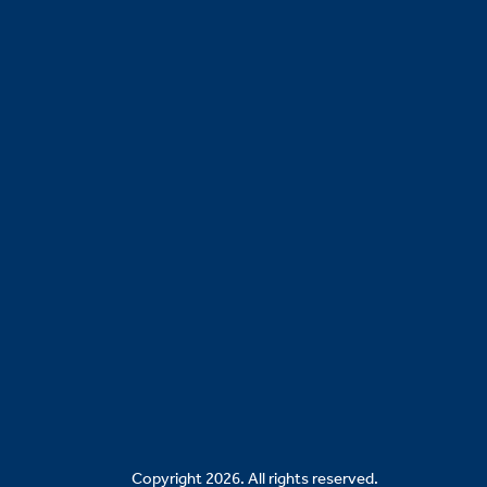
Copyright 2026. All rights reserved.