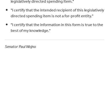
legislatively directed spending item."
"I certify that the intended recipient of this legislatively
directed spending item is not a for-profit entity."
"I certify that the information in this form is true to the
best of my knowledge."
Senator Paul Wojno