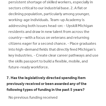
persistent shortage of skilled workers, especially in
sectors critical to our industrial base. 2. A flat or
declining population, particularly among younger,
working-age individuals. Team-up Academy is
addressing both issues head-on: - Upskill Michigan
residents and draw in new talent from across the
country—with a focus on veterans and returning
citizens eager for a second chance. - Place graduates
into high-demand fields that directly feed Michigan’s
key industries. - Create clear career pathways and use
the skills passport to build a flexible, mobile, and
future-ready workforce.
7. Has the legislatively directed spending item
previously received or been awarded any of the
following types of funding in the past 5 years?
No previous funding received