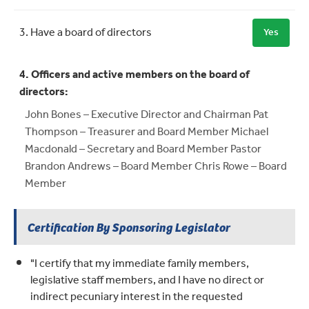
3. Have a board of directors
Yes
4. Officers and active members on the board of
directors:
John Bones – Executive Director and Chairman Pat
Thompson – Treasurer and Board Member Michael
Macdonald – Secretary and Board Member Pastor
Brandon Andrews – Board Member Chris Rowe – Board
Member
Certification By Sponsoring Legislator
"I certify that my immediate family members,
legislative staff members, and I have no direct or
indirect pecuniary interest in the requested