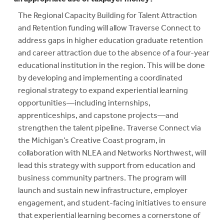
The Regional Capacity Building for Talent Attraction
and Retention funding will allow Traverse Connect to
address gaps in higher education graduate retention
and career attraction due to the absence of a four-year
educational institution in the region. This will be done
by developing and implementing a coordinated
regional strategy to expand experiential learning
opportunities—including internships,
apprenticeships, and capstone projects—and
strengthen the talent pipeline. Traverse Connect via
the Michigan’s Creative Coast program, in
collaboration with NLEA and Networks Northwest, will
lead this strategy with support from education and
business community partners. The program will
launch and sustain new infrastructure, employer
engagement, and student-facing initiatives to ensure
that experiential learning becomes a cornerstone of