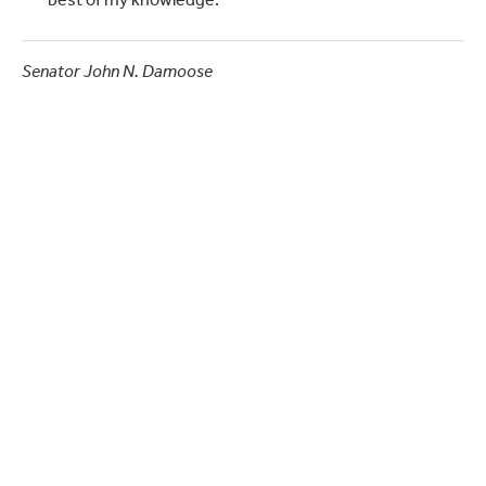
best of my knowledge."
Senator John N. Damoose