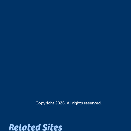
Copyright 2026. All rights reserved.
Related Sites