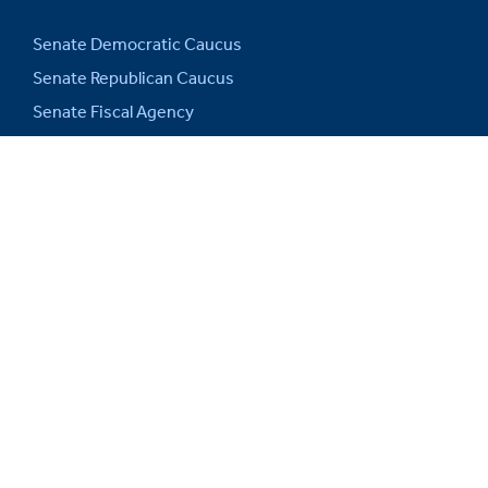
Senate Democratic Caucus
Senate Republican Caucus
Senate Fiscal Agency
Michigan Senate Intranet
House of Representatives
Michigan Legislature
Michigan Legislative Council
Michigan State Capitol
Michigan.gov
Auditor General
SITE INFORMATION
Web Support and Disclaimers
Privacy Policy