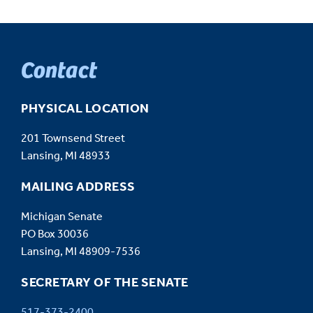
Contact
PHYSICAL LOCATION
201 Townsend Street
Lansing, MI 48933
MAILING ADDRESS
Michigan Senate
PO Box 30036
Lansing, MI 48909-7536
SECRETARY OF THE SENATE
517-373-2400