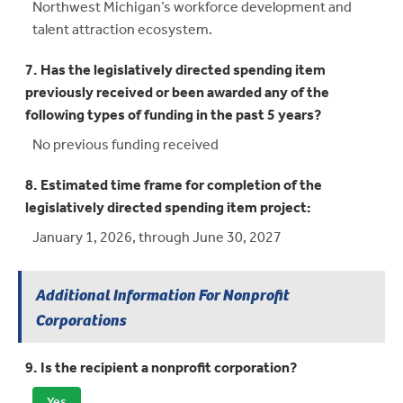
Northwest Michigan’s workforce development and
talent attraction ecosystem.
7. Has the legislatively directed spending item
previously received or been awarded any of the
following types of funding in the past 5 years?
No previous funding received
8. Estimated time frame for completion of the
legislatively directed spending item project:
January 1, 2026, through June 30, 2027
Additional Information For Nonprofit
Corporations
9. Is the recipient a nonprofit corporation?
Yes