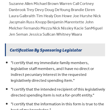
Suzanne Allen Michael Brown Warren Call Cortney
Danbrook Trey Devy Doug DeYoung Brandie Ekren
Laura Galbraith Tim Healy Don Howe Joe Hurshe Nick
Jacqmain Russ Knopp Benjamin Marentette John
Melcher Fernando Mezza Nick Nissley Kacie SanMiguel
Jen Seman Jessica Sullican Whitney Waara
Certification By Sponsoring Legislator
"I certify that my immediate family members,
legislative staff members, and I have no direct or
indirect pecuniary interest in the requested
legislatively directed spending item."
"I certify that the intended recipient of this legislatively
directed spending item is not a for-profit entity."
"I certify that the information in this form is true to the