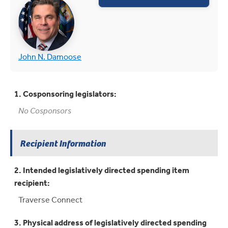
(opens in new tab)
(opens in new tab)
John N. Damoose
1. Cosponsoring legislators:
No Cosponsors
Recipient Information
2. Intended legislatively directed spending item
recipient:
Traverse Connect
3. Physical address of legislatively directed spending