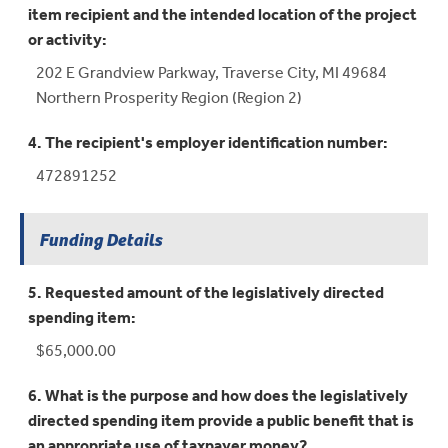
item recipient and the intended location of the project
or activity:
202 E Grandview Parkway, Traverse City, MI 49684
Northern Prosperity Region (Region 2)
4. The recipient's employer identification number:
472891252
Funding Details
5. Requested amount of the legislatively directed
spending item:
$65,000.00
6. What is the purpose and how does the legislatively
directed spending item provide a public benefit that is
an appropriate use of taxpayer money?