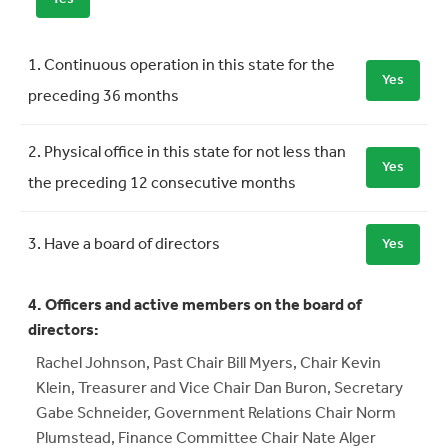
Requirement
Meets Requirement
1. Continuous operation in this state for the
Yes
preceding 36 months
2. Physical office in this state for not less than
Yes
the preceding 12 consecutive months
3. Have a board of directors
Yes
4. Officers and active members on the board of
directors:
Rachel Johnson, Past Chair Bill Myers, Chair Kevin
Klein, Treasurer and Vice Chair Dan Buron, Secretary
Gabe Schneider, Government Relations Chair Norm
Plumstead, Finance Committee Chair Nate Alger