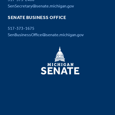
SenSecretary@senate.michigan.gov
SENATE BUSINESS OFFICE
517-373-1675
SenBusinessOffice@senate.michigan.gov
MICHIGAN
SENATE