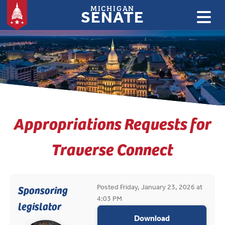
MICHIGAN
SENATE
:
Appropriations Requests for
Traverse Connect
Posted Friday, January 23, 2026 at
Sponsoring
4:03 PM
legislator
appropriations
Download